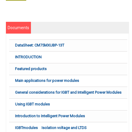
Documents
DataSheet: CM75MXUBP-13T
INTRODUCTION
Featured products
Main applications for power modules
General considerations for IGBT and Intelligent Power Modules
Using IGBT modules
Introduction to Intelligent Power Modules
IGBTmodules Isolation voltage and LTDS