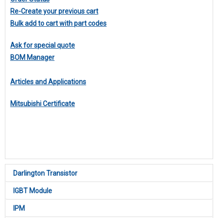
Re-Create your previous cart
Bulk add to cart with part codes
Ask for special quote
BOM Manager
Articles and Applications
Mitsubishi Certificate
Darlington Transistor
IGBT Module
IPM