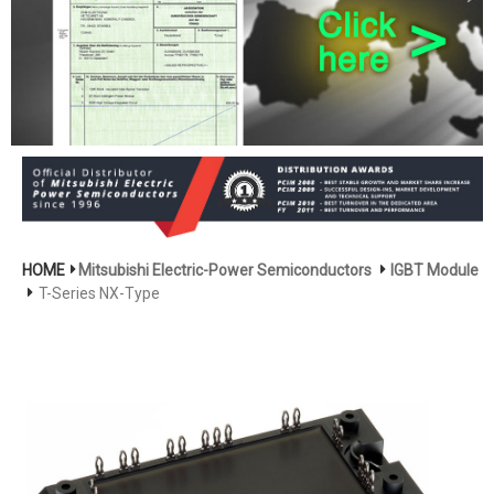
HOME
Mitsubishi Electric-Power Semiconductors
IGBT Module
T-Series NX-Type