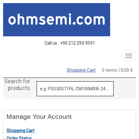
Call us : +90 212 293 9591
Togg
navig
Shopping Cart
0 items | 0,00 €
Search for
products
Manage Your Account
Shopping Cart
Order Status