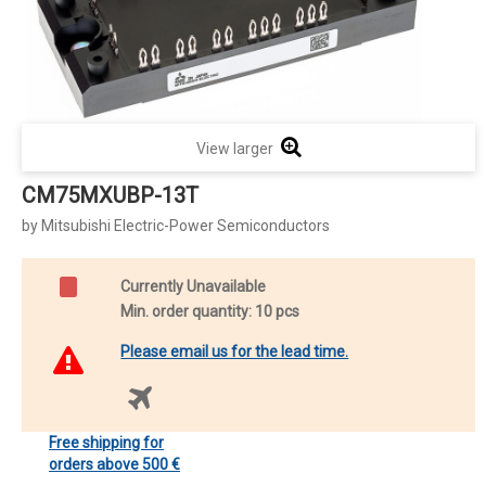
View larger
CM75MXUBP-13T
by Mitsubishi Electric-Power Semiconductors
Currently Unavailable
Min. order quantity: 10 pcs
Please email us for the lead time.
Free shipping for
orders above 500 €