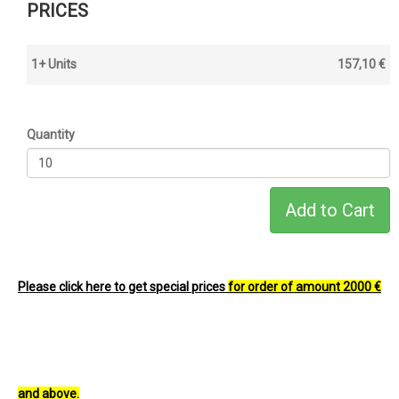
PRICES
1+ Units
157,10 €
Quantity
Please click here to get special prices
for order of amount 2000 €
and above.