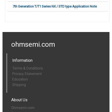
7th Generation T/T1 Series NX / STD type Application Note
ohmsemi.com
Information
Terms & Conditions
Privacy Statement
Education
Shipping
About Us
Ohmsemi.com