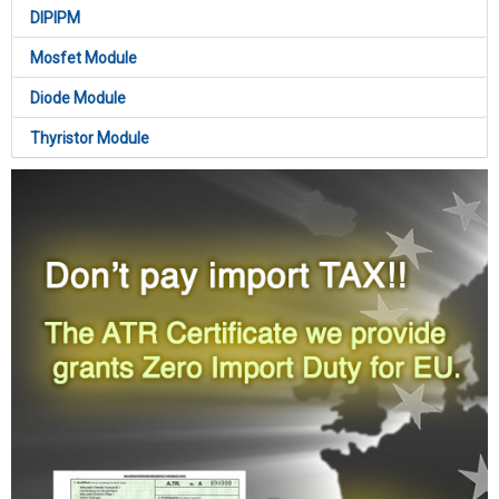
DIPIPM
Mosfet Module
Diode Module
Thyristor Module